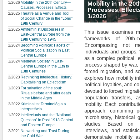
1/2026
Mobility in the 20th Century—
Mobility in the 2
Causes, Processes, Effects
Processes, Effect
2/2025
Theatre as a Venue and Tool
1/2026
of Social Change in the “Long”
19th Century
1/2025
Antifeminist Discourses in
This issue examines mo
East-Central Europe from the
frameworks of 20th-c
19th Century to 1945
Encompassing not me
2/2024
Becoming Political: Facets of
Political Socialization in East
individuals and groups, 
Central Europe
as a complex political, e
1/2024
Medieval Society in East-
process shaped by war, s
Central Europe in the 11th to
forced migration, and so
13th Centuries
2/2023
Rethinking Intellectual History:
explores how mobility inf
Capitalising on Eclecticism
political loyalties, and c
1/2023
For salvation of the soul:
devoted to forced migrat
Rituals before and after death
population transfers, 
in the Middle Ages
mobility. Each contribut
2/2022
Kriminalita: Terminológia a
interpretácia
approach, combining poli
1/2022
Intellectuals and the “National
microhistory, historical
Question” in Post-1918 Central
studies. Based on ar
and Eastern Europe
interviews, and statisti
2/2021
Networking and Trust During
the Cold War
demonstrate mobility 