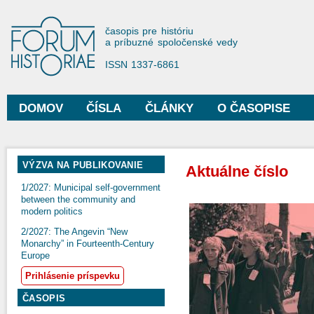
Sko
na
Forum Historiae
časopis pre históriu
hla
a príbuzné spoločenské vedy
obs
ISSN 1337-6861
DOMOV
ČÍSLA
ČLÁNKY
O ČASOPISE
Hlavné menu
VÝZVA NA PUBLIKOVANIE
Aktuálne číslo
1/2027: Municipal self-government
between the community and
modern politics
2/2027: The Angevin “New
Monarchy” in Fourteenth-Century
Europe
Prihlásenie príspevku
ČASOPIS