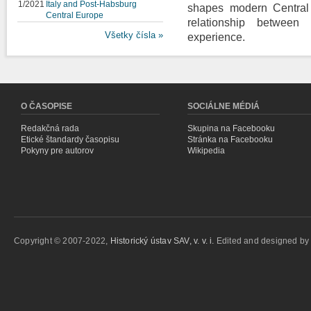
1/2021
Italy and Post-Habsburg
shapes modern Central 
Central Europe
relationship between i
Všetky čísla »
experience.
O ČASOPISE
SOCIÁLNE MÉDIÁ
Redakčná rada
Skupina na Facebooku
Etické štandardy časopisu
Stránka na Facebooku
Pokyny pre autorov
Wikipedia
Copyright © 2007-2022,
Historický ústav SAV, v. v. i.
Edited and designed b